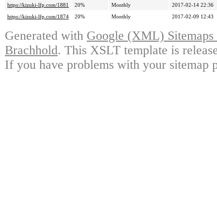
https://kizuki-lfp.com/1881
20%
Monthly
2017-02-14 22:36
https://kizuki-lfp.com/1874
20%
Monthly
2017-02-09 12:43
Generated with
Google (XML) Sitemaps G
Brachhold
. This XSLT template is releas
If you have problems with your sitemap p