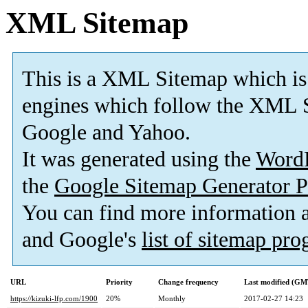
XML Sitemap
This is a XML Sitemap which is
engines which follow the XML S
Google and Yahoo.
It was generated using the
Word
the
Google Sitemap Generator P
You can find more information
and Google's
list of sitemap pr
URL
Priority
Change frequency
Last modified (GM
https://kizuki-lfp.com/1900
20%
Monthly
2017-02-27 14:23